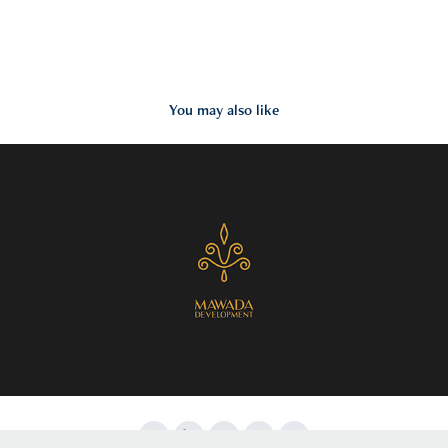
You may also like
2017
Mawada