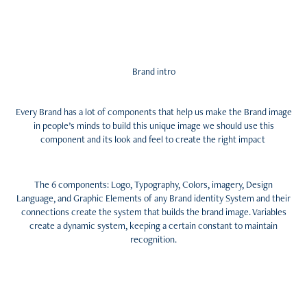
Brand intro
Every Brand has a lot of components that help us make the Brand image
in people’s minds to build this unique image we should use this
component and its look and feel to create the right impact
The 6 components: Logo, Typography, Colors, imagery, Design
Language, and Graphic Elements of any Brand identity System and their
connections create the system that builds the brand image. Variables
create a dynamic system, keeping a certain constant to maintain
recognition.