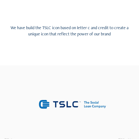
We have build the TSLC icon based on letter c and credit to create a
unique icon that reflect the power of our brand