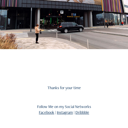
Thanks for your time
Follow Me on my Social Networks
Facebook
|
Instagram
|
Dribbble