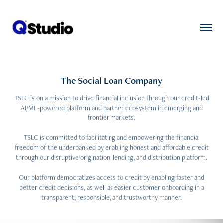
The Social Loan Company
TSLC is on a mission to drive financial inclusion through our credit-led
AI/ML-powered platform and partner ecosystem in emerging and
frontier markets.
TSLC is committed to facilitating and empowering the financial
freedom of the underbanked by enabling honest and affordable credit
through our disruptive origination, lending, and distribution platform.
Our platform democratizes access to credit by enabling faster and
better credit decisions, as well as easier customer onboarding in a
transparent, responsible, and trustworthy manner.