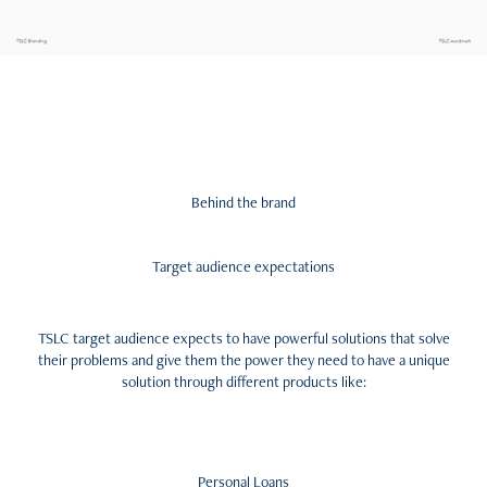
Behind the brand
Target audience expectations
TSLC target audience expects to have powerful solutions that solve
their problems and give them the power they need to have a unique
solution through different products like:
Personal Loans