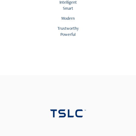
Intelligent
Smart
Modern
Trustworthy
Powerful