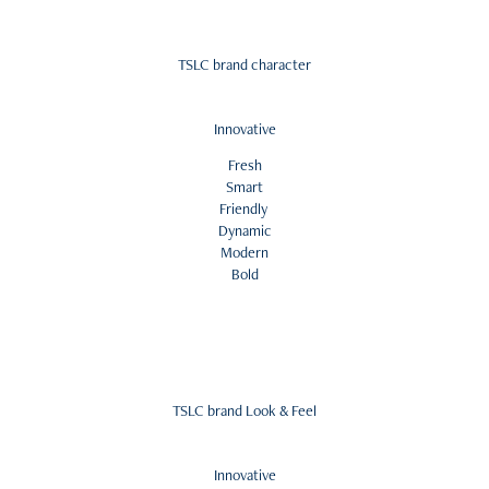
TSLC brand character
Innovative
Fresh
Smart
Friendly
Dynamic
Modern
Bold
TSLC brand Look & Feel
Innovative