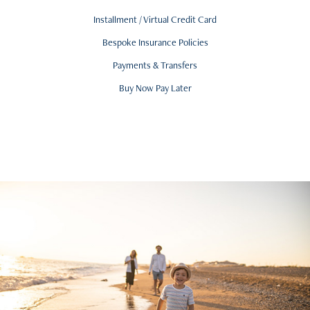
Installment / Virtual Credit Card
Bespoke Insurance Policies
Payments & Transfers
Buy Now Pay Later