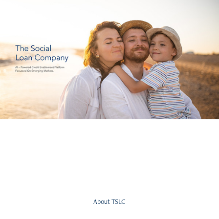
About TSLC