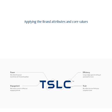
Applying the Brand attributes and core values