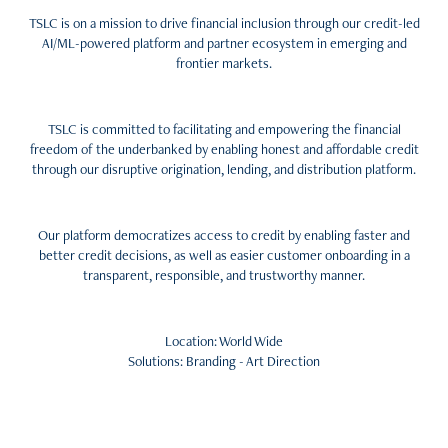
TSLC is on a mission to drive financial inclusion through our credit-led
AI/ML-powered platform and partner ecosystem in emerging and
frontier markets.
TSLC is committed to facilitating and empowering the financial
freedom of the underbanked by enabling honest and affordable credit
through our disruptive origination, lending, and distribution platform.
Our platform democratizes access to credit by enabling faster and
better credit decisions, as well as easier customer onboarding in a
transparent, responsible, and trustworthy manner.
Location: World Wide
Solutions: Branding - Art Direction