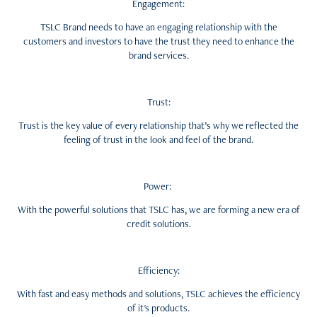
Engagement:
TSLC Brand needs to have an engaging relationship with the
customers
and
investors to have the trust they need to enhance the
brand services.
Trust:
Trust is the key value of every relationship that’s why we reflected the
feeling of trust in the look and feel of the brand.
Power:
With the powerful solutions that TSLC has, we are forming a new era of
credit solutions.
Efficiency:
With fast and easy methods and solutions, TSLC achieves the efficiency
of it's products.