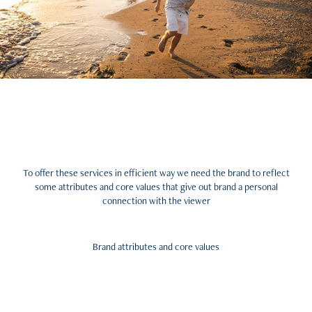
To offer these services in efficient way we need the brand to reflect
some attributes and core values that give out brand a personal
connection with the viewer
Brand attributes and core values