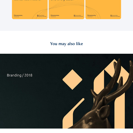
You may also like
2018
Radwan & Diab Identity & Brand Guideline