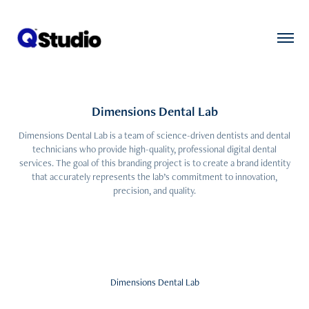
Dimensions Dental Lab
Dimensions Dental Lab is a team of science-driven dentists and dental
technicians who provide high-quality, professional digital dental
services. The goal of this branding project is to create a brand identity
that accurately represents the lab’s commitment to innovation,
precision, and quality.
Dimensions Dental Lab