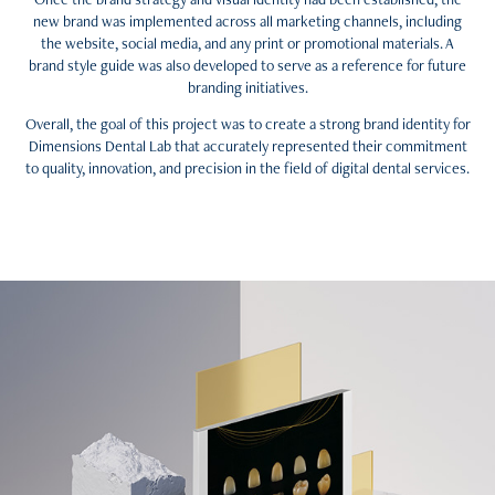
new brand was implemented across all marketing channels, including
the website, social media, and any print or promotional materials. A
brand style guide was also developed to serve as a reference for future
branding initiatives.
Overall, the goal of this project was to create a strong brand identity for
Dimensions Dental Lab that accurately represented their commitment
to quality, innovation, and precision in the field of digital dental services.