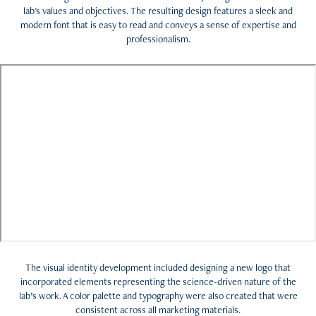
lab's values and objectives. The resulting design features a sleek and
modern font that is easy to read and conveys a sense of expertise and
professionalism.
The visual identity development included designing a new logo that
incorporated elements representing the science-driven nature of the
lab’s work. A color palette and typography were also created that were
consistent across all marketing materials.