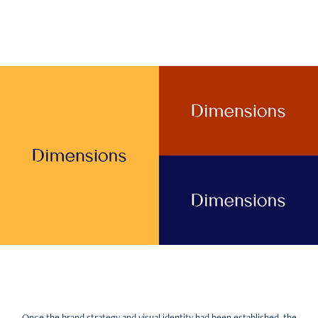
Once the brand strategy and visual identity had been established, the