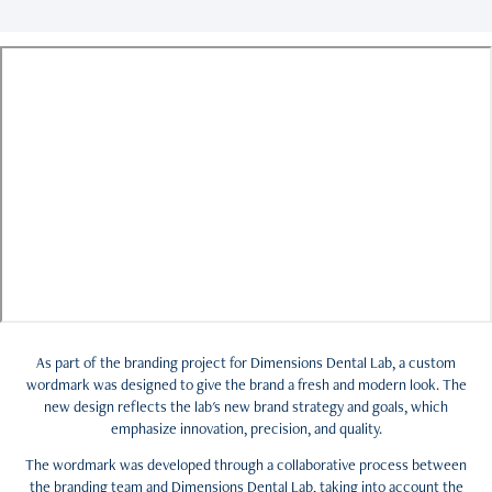
As part of the branding project for Dimensions Dental Lab, a custom
wordmark was designed to give the brand a fresh and modern look. The
new design reflects the lab's new brand strategy and goals, which
emphasize innovation, precision, and quality.
The wordmark was developed through a collaborative process between
the branding team and Dimensions Dental Lab, taking into account the