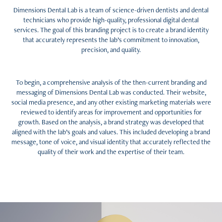
Dimensions Dental Lab is a team of science-driven dentists and dental
technicians who provide high-quality, professional digital dental
services. The goal of this branding project is to create a brand identity
that accurately represents the lab’s commitment to innovation,
precision, and quality.
To begin, a comprehensive analysis of the then-current branding and
messaging of Dimensions Dental Lab was conducted. Their website,
social media presence, and any other existing marketing materials were
reviewed to identify areas for improvement and opportunities for
growth. Based on the analysis, a brand strategy was developed that
aligned with the lab’s goals and values. This included developing a brand
message, tone of voice, and visual identity that accurately reflected the
quality of their work and the expertise of their team.