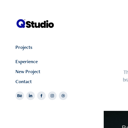
Projects
Experience
New Project
Th
br
Contact