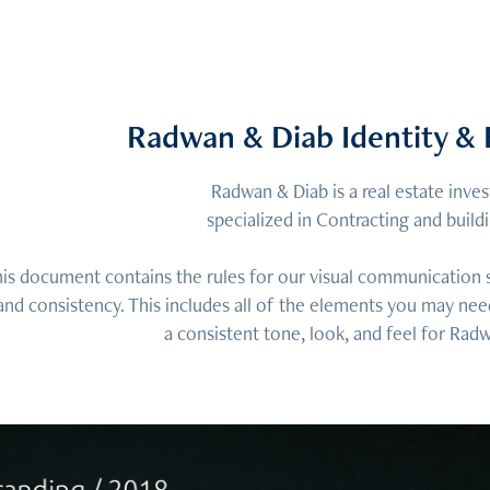
Radwan & Diab Identity & 
Radwan & Diab is a real estate inv
specialized in Contracting and buil
is document contains the rules for our visual communication sy
and consistency. This includes all of the elements you may nee
a consistent tone, look, and feel for Rad