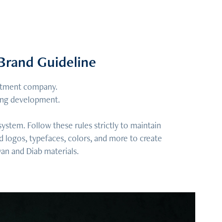
Brand Guideline
estment company.
ding development.
stem. Follow these rules strictly to maintain
d logos, typefaces, colors, and more to create
wan and Diab materials.